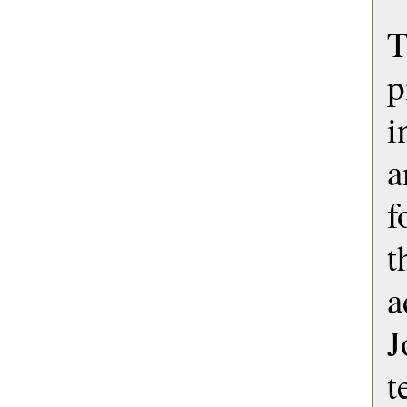
T
p
i
a
f
t
a
J