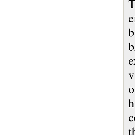
e
b
b
e
v
o
h
c
t