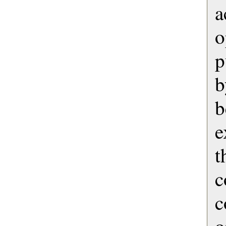
o
p
b
b
e
t
c