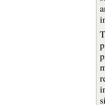
a
i
T
p
m
r
s