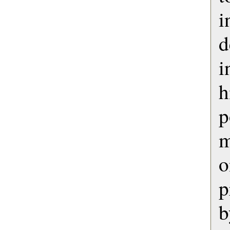
i
d
h
p
m
o
p
b