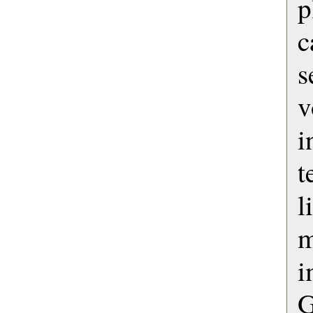
c
s
v
i
t
l
i
G