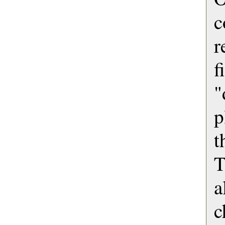
c
r
f
"
p
t
T
c