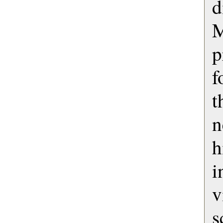
M
p
f
t
n
i
s