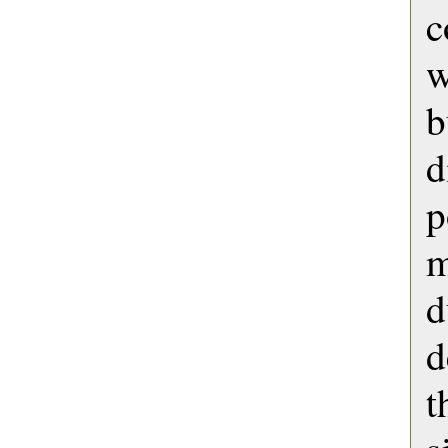
c
b
d
p
d