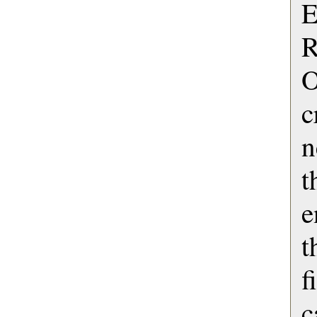
E
R
O
c
n
e
t
f
c