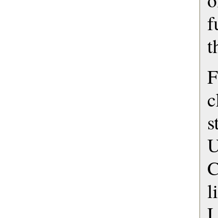
o
f
t
c
s
U
C
L