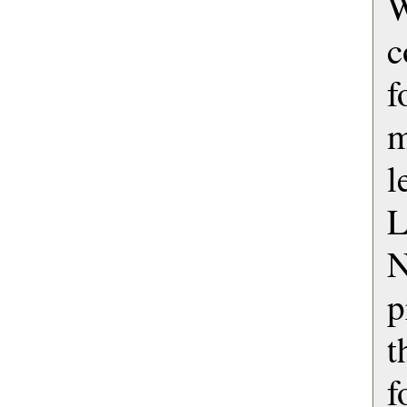
c
f
m
l
L
p
f