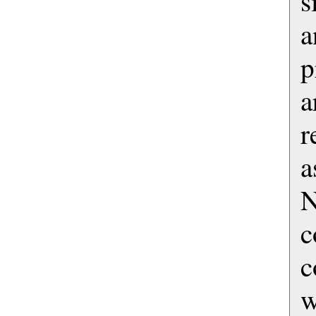
s
a
p
a
r
a
c
w