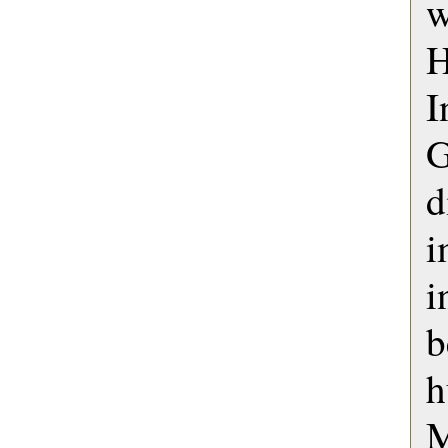
w
H
d
i
i
b
h
M