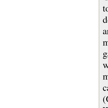
d
a
m
g
w
c
(