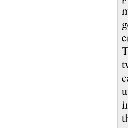
m
g
e
T
u
i
t