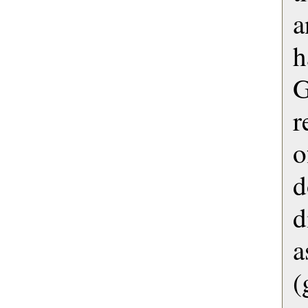
a
h
G
r
o
d
a
(