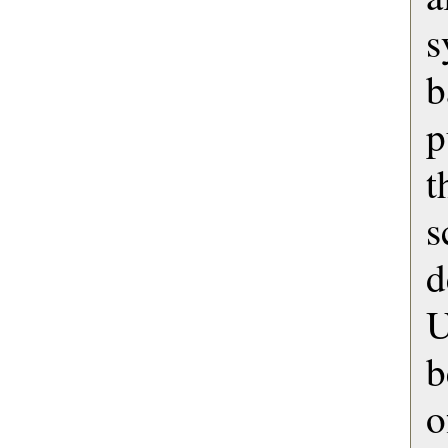
s
p
s
U
b
o