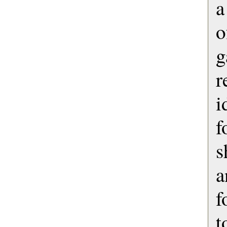
a
o
g
r
i
f
s
a
f
t