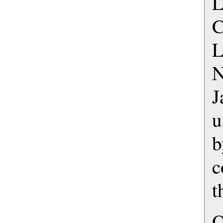
L
L
N
u
c
t