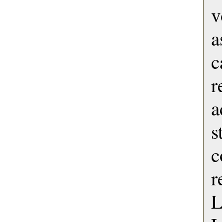
v
a
c
r
s
c
r
L