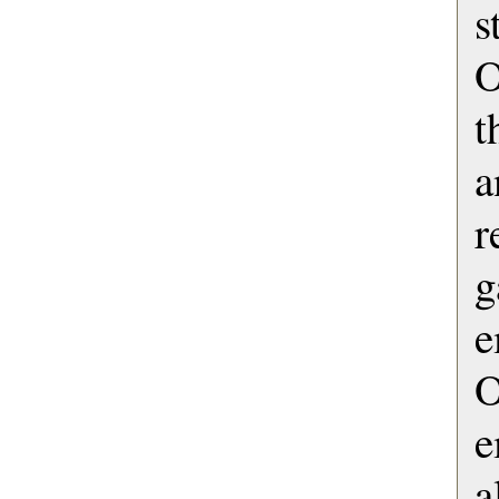
s
O
t
a
g
e
e
a