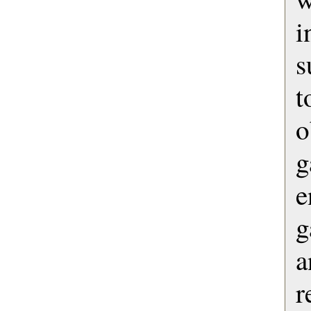
s
t
o
e
g