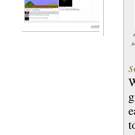
GISST
P
f
s
W
g
e
t