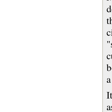
d
c
"
c
b
a
I
a