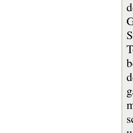
d
G
S
T
b
d
g
s
w