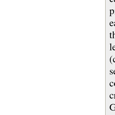
p
e
t
l
(
s
c
G