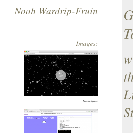
Noah Wardrip-Fruin
G
T
Images:
w
t
L
GameSpace
S