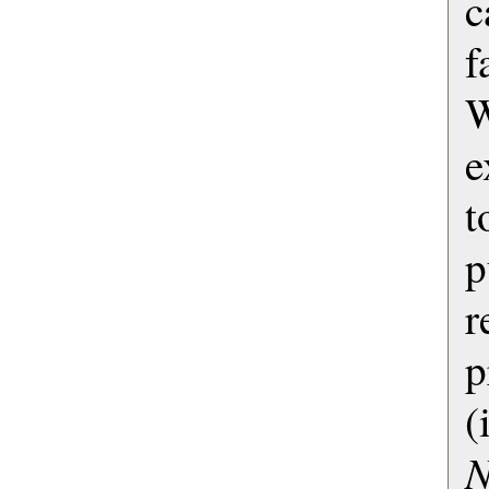
c
f
e
p
r
(
N