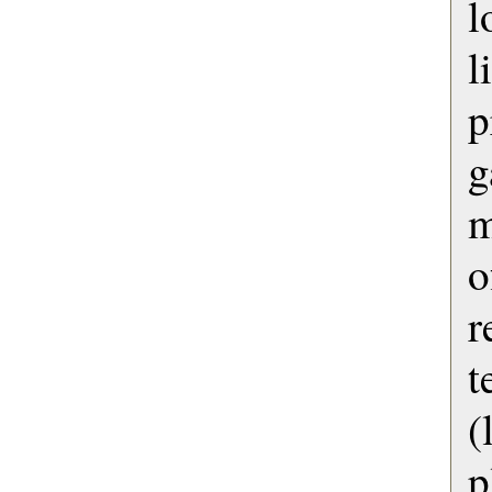
l
l
p
g
m
o
r
t
p