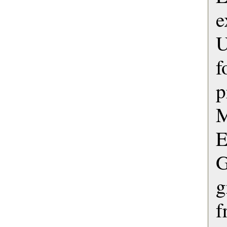
e
U
p
M
G
g