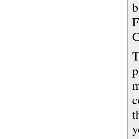
b
F
G
T
p
c
t
y