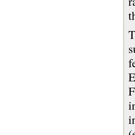
r
t
s
f
F
i
(