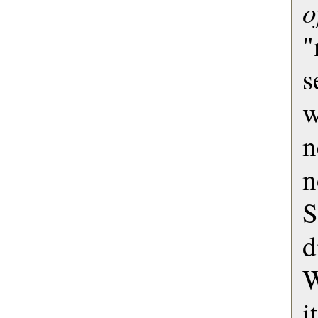
o
"
s
w
n
d
W
i