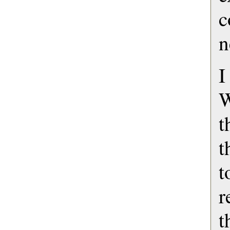
n
I
W
t
t
r