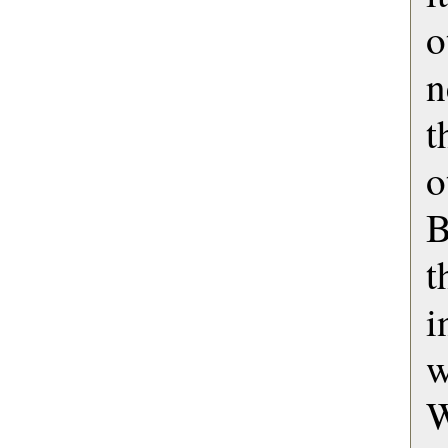
o
n
t
o
B
t
i
w
W