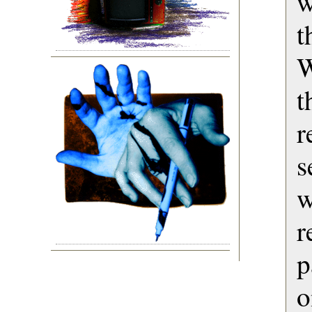
w
t
W
t
r
s
w
r
p
o