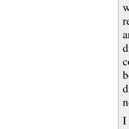
r
d
b
d
n
I