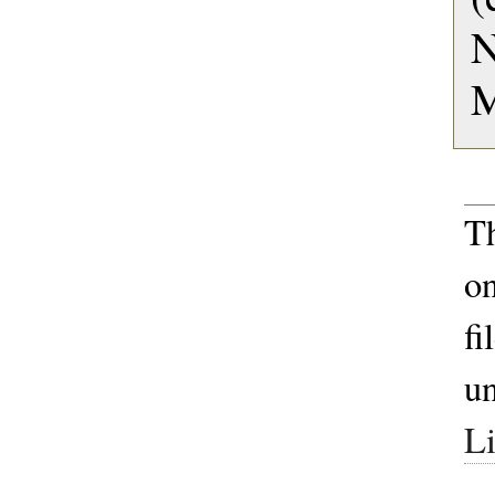
M
T
on
fi
u
Li