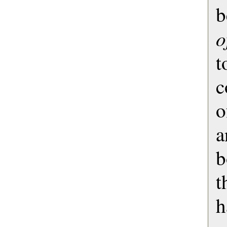
b
o
t
c
o
a
b
t
h