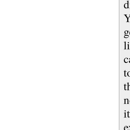
Y
g
l
c
t
t
n
i