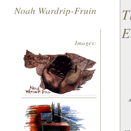
Noah Wardrip-Fruin
T
E
Images:
A